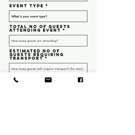
r
Event type
e
d
Total no of guests
attending event
Estimated no of
guests requiring
transport
Is this a Hens or Bucks
event? (only answer if
applicable)
Hens
Bucks
Detailed enquiry