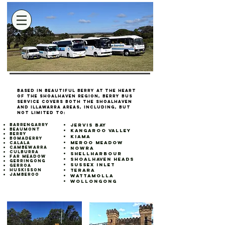
Based in beautiful Berry at the heart
of the Shoalhaven region, Berry Bus
Service covers both the Shoalhaven
and Illawarra areas, including, but
not limited to:
Barrengarry
Jervis Bay
Beaumont
Kangaroo Valley
Berry
Kiama​
Bomaderry
Meroo Meadow
Calala
Cambewarra
Nowra
Culburra
Shellharbour
Far Meadow
Shoalhaven Heads
Gerringong
Sussex Inlet
Gerroa
Huskisson
Terara
Jamberoo
Wattamolla
Wollongong