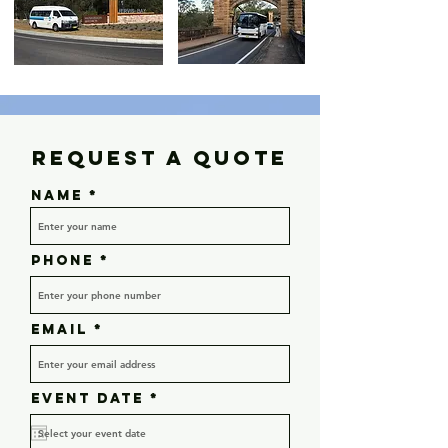
Request a Quote
Name
Phone
Email
r
Event Date
*
e
q
u
i