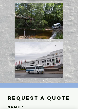
Request a Quote
Name